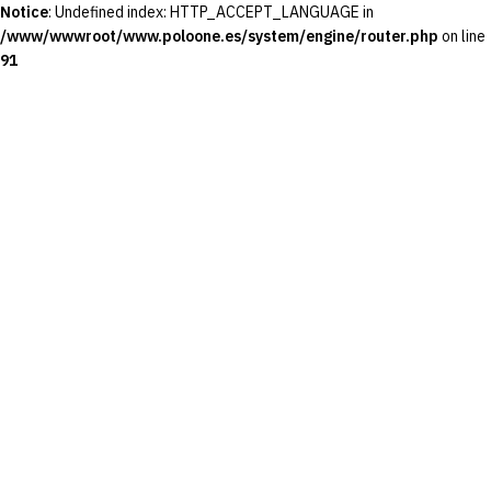
Notice
: Undefined index: HTTP_ACCEPT_LANGUAGE in
/www/wwwroot/www.poloone.es/system/engine/router.php
on line
91